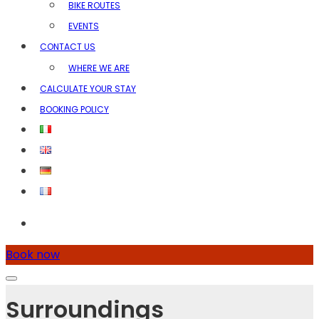
BIKE ROUTES
EVENTS
CONTACT US
WHERE WE ARE
CALCULATE YOUR STAY
BOOKING POLICY
Book now
Surroundings