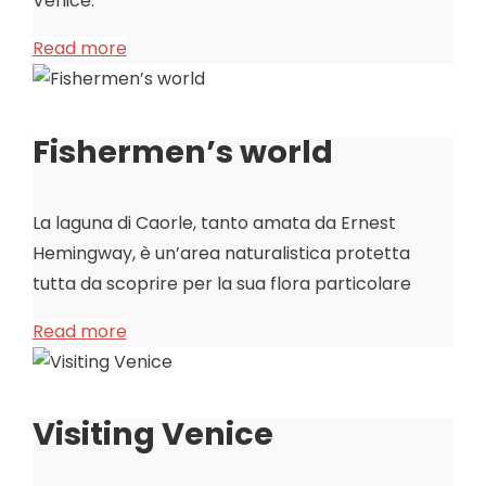
Venice.
Read more
Fishermen’s world
La laguna di Caorle, tanto amata da Ernest
Hemingway, è un’area naturalistica protetta
tutta da scoprire per la sua flora particolare
Read more
Visiting Venice