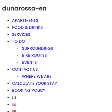
dunarossa-en
APARTMENTS
FOOD & DRINKS
SERVICES
TO DO
SURROUNDINGS
BIKE ROUTES
EVENTS
CONTACT US
WHERE WE ARE
CALCULATE YOUR STAY
BOOKING POLICY