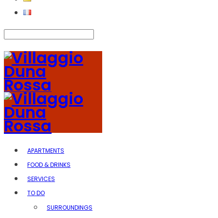
APARTMENTS
FOOD & DRINKS
SERVICES
TO DO
SURROUNDINGS