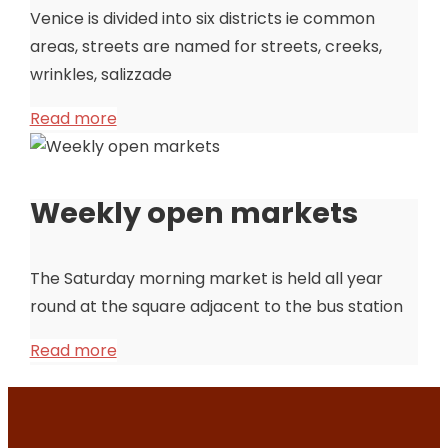
Venice is divided into six districts ie common
areas, streets are named for streets, creeks,
wrinkles, salizzade
Read more
Weekly open markets
The Saturday morning market is held all year
round at the square adjacent to the bus station
Read more