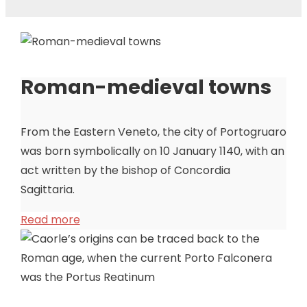
Roman-medieval towns
From the Eastern Veneto, the city of Portogruaro
was born symbolically on 10 January 1140, with an
act written by the bishop of Concordia
Sagittaria.
Read more