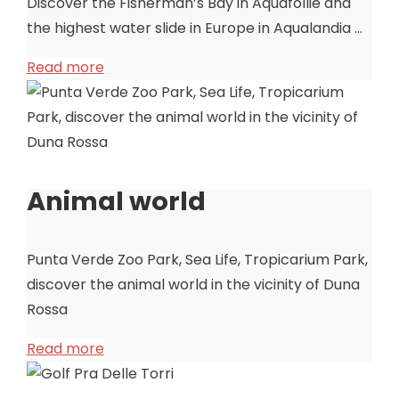
Discover the Fisherman’s Bay in Aquafollie and
the highest water slide in Europe in Aqualandia …
Read more
Animal world
Punta Verde Zoo Park, Sea Life, Tropicarium Park,
discover the animal world in the vicinity of Duna
Rossa
Read more