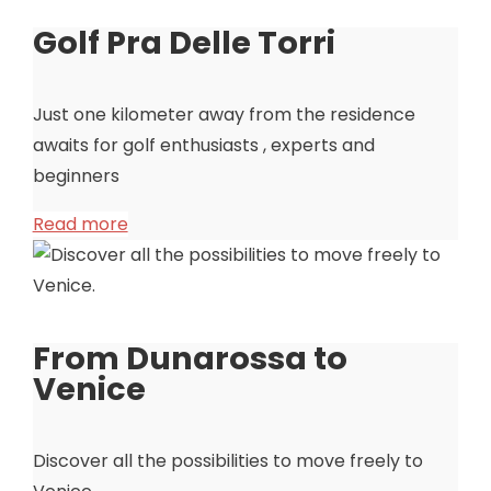
Golf Pra Delle Torri
Just one kilometer away from the residence
awaits for golf enthusiasts , experts and
beginners
Read more
From Dunarossa to
Venice
Discover all the possibilities to move freely to