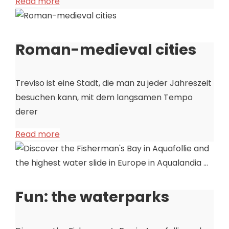
Read more
Roman-medieval cities
Treviso ist eine Stadt, die man zu jeder Jahreszeit
besuchen kann, mit dem langsamen Tempo
derer
Read more
Fun: the waterparks