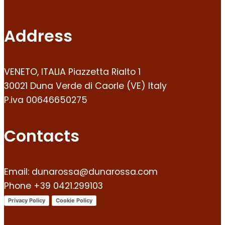
Address
VENETO, ITALIA Piazzetta Rialto 1
30021 Duna Verde di Caorle (VE) Italy
P.iva 00646650275
Contacts
Email: dunarossa@dunarossa.com
Phone +39 0421.299103
Privacy Policy
Cookie Policy