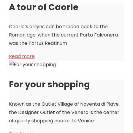
A tour of Caorle
Caorle’s origins can be traced back to the
Roman age, when the current Porto Falconera
was the Portus Reatinum
Read more
For your shopping
Known as the Outlet Village of Noventa di Piave,
the Designer Outlet of the Veneto is the center
of quality shopping nearer to Venice.